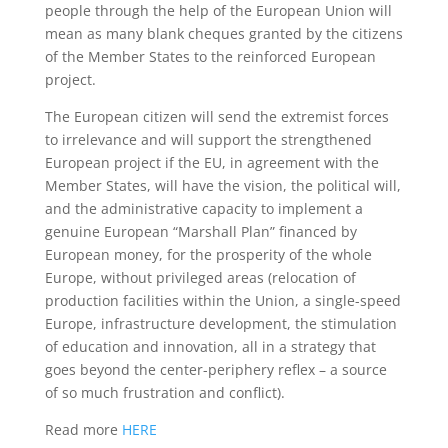
people through the help of the European Union will
mean as many blank cheques granted by the citizens
of the Member States to the reinforced European
project.
The European citizen will send the extremist forces
to irrelevance and will support the strengthened
European project if the EU, in agreement with the
Member States, will have the vision, the political will,
and the administrative capacity to implement a
genuine European “Marshall Plan” financed by
European money, for the prosperity of the whole
Europe, without privileged areas (relocation of
production facilities within the Union, a single-speed
Europe, infrastructure development, the stimulation
of education and innovation, all in a strategy that
goes beyond the center-periphery reflex – a source
of so much frustration and conflict).
Read more
HERE