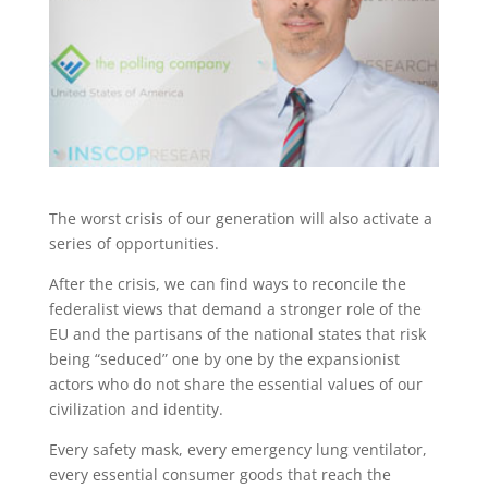
The worst crisis of our generation will also activate a
series of opportunities.
After the crisis, we can find ways to reconcile the
federalist views that demand a stronger role of the
EU and the partisans of the national states that risk
being “seduced” one by one by the expansionist
actors who do not share the essential values of our
civilization and identity.
Every safety mask, every emergency lung ventilator,
every essential consumer goods that reach the