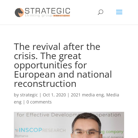
The revival after the
crisis. The great
opportunities for
European and national
reconstruction
by
strategic
|
Oct 1, 2020
|
2021 media eng
,
Media
eng
|
0 comments