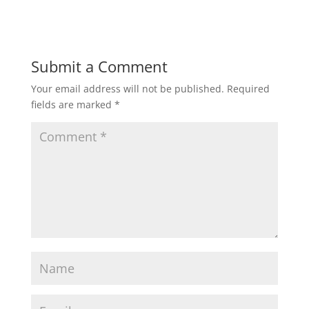
Submit a Comment
Your email address will not be published.
Required
fields are marked
*