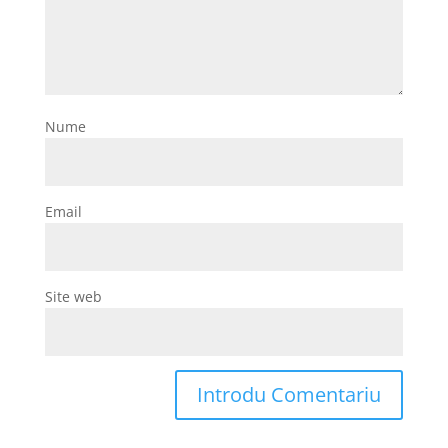
Nume
Email
Site web