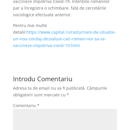
vaccineze împotriva Covid-19. Intențiile românilor
par a înregistra o schimbare, față de cercetările
sociologice efectuate anterior.
Pentru mai multe
detalii:
https://www.capital.ro/rasturnare-de-situatie-
un-nou-sondaj-dezvaluie-cati-romani-vor-sa-se-
vaccineze-impotriva-covid-19.html
Introdu Comentariu
Adresa ta de email nu va fi publicată.
Câmpurile
obligatorii sunt marcate cu
*
Comentariu
*