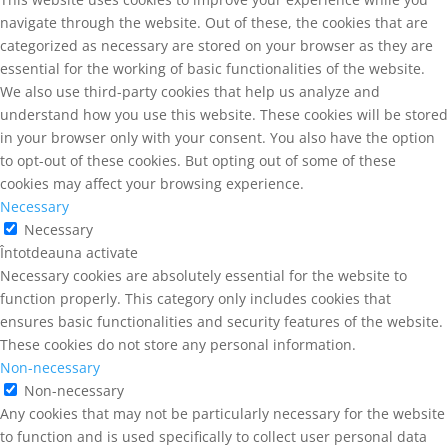
navigate through the website. Out of these, the cookies that are
categorized as necessary are stored on your browser as they are
essential for the working of basic functionalities of the website.
We also use third-party cookies that help us analyze and
understand how you use this website. These cookies will be stored
in your browser only with your consent. You also have the option
to opt-out of these cookies. But opting out of some of these
cookies may affect your browsing experience.
Necessary
Necessary
Întotdeauna activate
Necessary cookies are absolutely essential for the website to
function properly. This category only includes cookies that
ensures basic functionalities and security features of the website.
These cookies do not store any personal information.
Non-necessary
Non-necessary
Any cookies that may not be particularly necessary for the website
to function and is used specifically to collect user personal data