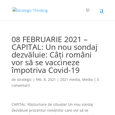
08 FEBRUARIE 2021 –
CAPITAL: Un nou sondaj
dezvăluie: Câți români
vor să se vaccineze
împotriva Covid-19
de
strategic
|
feb. 8, 2021
|
2021 media
,
Media
|
0
comentarii
CAPITAL: Răsturnare de situație! Un nou sondaj
dezvăluie procentul românilor care vor să se