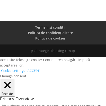
Termeni și condiții
Politica de confidențialitate
Politica de cookies
(c) Strategic Thinking Group
Acest site folosește cookie! Continuarea navigării implică
acceptarea lor.
Cookie settings
ACCEPT
Manage consent
Închide
Privacy Overview
This website uses cookies to improve your experience while you