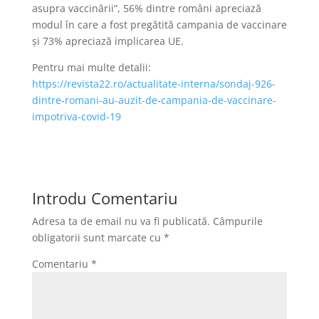
asupra vaccinării”, 56% dintre români apreciază
modul în care a fost pregătită campania de vaccinare
și 73% apreciază implicarea UE.
Pentru mai multe detalii:
https://revista22.ro/actualitate-interna/sondaj-926-
dintre-romani-au-auzit-de-campania-de-vaccinare-
impotriva-covid-19
Introdu Comentariu
Adresa ta de email nu va fi publicată.
Câmpurile
obligatorii sunt marcate cu
*
Comentariu
*