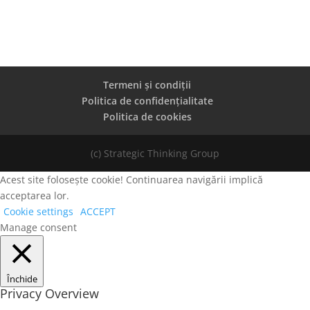
Termeni și condiții
Politica de confidențialitate
Politica de cookies
(c) Strategic Thinking Group
Acest site folosește cookie! Continuarea navigării implică
acceptarea lor.
Cookie settings
ACCEPT
Manage consent
Închide
Privacy Overview