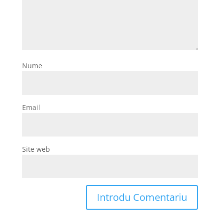
Nume
Email
Site web