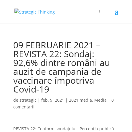
09 FEBRUARIE 2021 –
REVISTA 22: Sondaj:
92,6% dintre români au
auzit de campania de
vaccinare împotriva
Covid-19
de
strategic
|
feb. 9, 2021
|
2021 media
,
Media
|
0
comentarii
REVISTA 22: Conform sondajului „Percepția publică