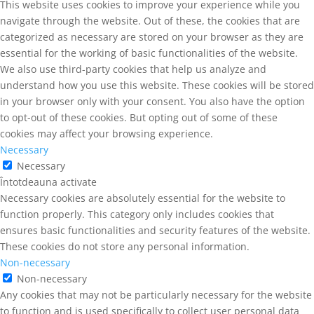
This website uses cookies to improve your experience while you
navigate through the website. Out of these, the cookies that are
categorized as necessary are stored on your browser as they are
essential for the working of basic functionalities of the website.
We also use third-party cookies that help us analyze and
understand how you use this website. These cookies will be stored
in your browser only with your consent. You also have the option
to opt-out of these cookies. But opting out of some of these
cookies may affect your browsing experience.
Necessary
Necessary
Întotdeauna activate
Necessary cookies are absolutely essential for the website to
function properly. This category only includes cookies that
ensures basic functionalities and security features of the website.
These cookies do not store any personal information.
Non-necessary
Non-necessary
Any cookies that may not be particularly necessary for the website
to function and is used specifically to collect user personal data