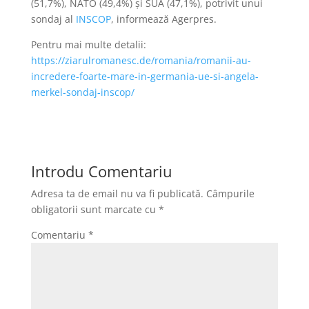
(51,7%), NATO (49,4%) şi SUA (47,1%), potrivit unui
sondaj al
INSCOP
, informează Agerpres.
Pentru mai multe detalii:
https://ziarulromanesc.de/romania/romanii-au-
incredere-foarte-mare-in-germania-ue-si-angela-
merkel-sondaj-inscop/
Introdu Comentariu
Adresa ta de email nu va fi publicată.
Câmpurile
obligatorii sunt marcate cu
*
Comentariu
*