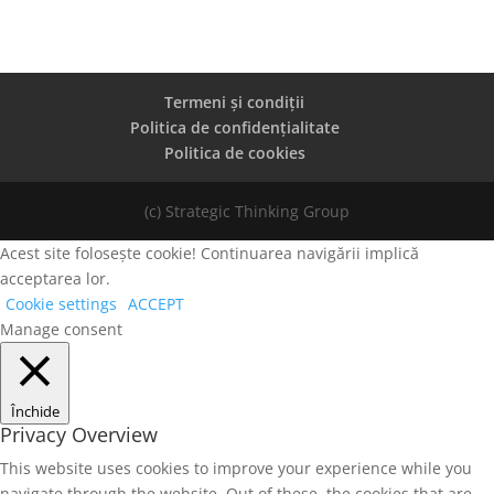
Termeni și condiții
Politica de confidențialitate
Politica de cookies
(c) Strategic Thinking Group
Acest site folosește cookie! Continuarea navigării implică
acceptarea lor.
Cookie settings
ACCEPT
Manage consent
Închide
Privacy Overview
This website uses cookies to improve your experience while you
navigate through the website. Out of these, the cookies that are