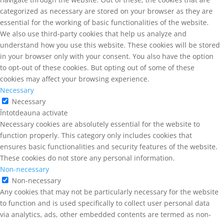
categorized as necessary are stored on your browser as they are
essential for the working of basic functionalities of the website.
We also use third-party cookies that help us analyze and
understand how you use this website. These cookies will be stored
in your browser only with your consent. You also have the option
to opt-out of these cookies. But opting out of some of these
cookies may affect your browsing experience.
Necessary
Necessary
Întotdeauna activate
Necessary cookies are absolutely essential for the website to
function properly. This category only includes cookies that
ensures basic functionalities and security features of the website.
These cookies do not store any personal information.
Non-necessary
Non-necessary
Any cookies that may not be particularly necessary for the website
to function and is used specifically to collect user personal data
via analytics, ads, other embedded contents are termed as non-