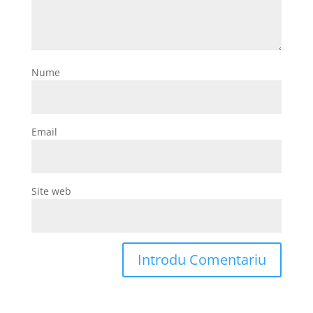
Nume
Email
Site web