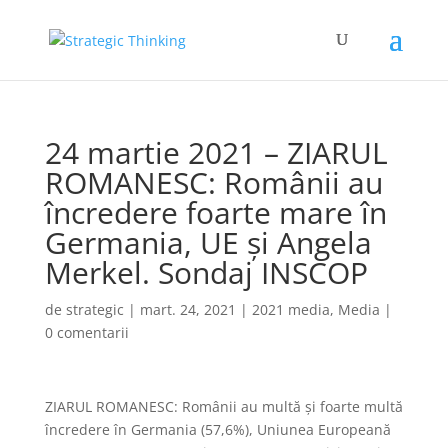
24 martie 2021 – ZIARUL
ROMANESC: Românii au
încredere foarte mare în
Germania, UE și Angela
Merkel. Sondaj INSCOP
de
strategic
|
mart. 24, 2021
|
2021 media
,
Media
|
0 comentarii
ZIARUL ROMANESC: Românii au multă şi foarte multă
încredere în Germania (57,6%), Uniunea Europeană