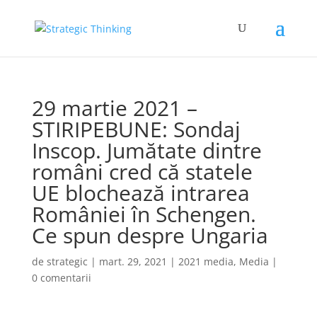
29 martie 2021 –
STIRIPEBUNE: Sondaj
Inscop. Jumătate dintre
români cred că statele
UE blochează intrarea
României în Schengen.
Ce spun despre Ungaria
de
strategic
|
mart. 29, 2021
|
2021 media
,
Media
|
0 comentarii