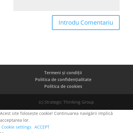
Termeni și condiții
Politica de confidențialitate
Politica de cookies
(c) Strategic Thinking Group
Acest site folosește cookie! Continuarea navigării implică
acceptarea lor.
Cookie settings
ACCEPT