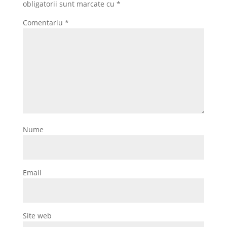
obligatorii sunt marcate cu
*
Comentariu
*
Nume
Email
Site web