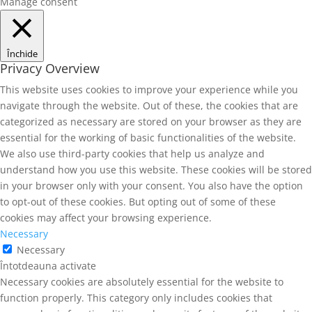
Manage consent
Închide
Privacy Overview
This website uses cookies to improve your experience while you
navigate through the website. Out of these, the cookies that are
categorized as necessary are stored on your browser as they are
essential for the working of basic functionalities of the website.
We also use third-party cookies that help us analyze and
understand how you use this website. These cookies will be stored
in your browser only with your consent. You also have the option
to opt-out of these cookies. But opting out of some of these
cookies may affect your browsing experience.
Necessary
Necessary
Întotdeauna activate
Necessary cookies are absolutely essential for the website to
function properly. This category only includes cookies that