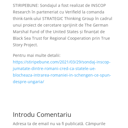
STIRIPEBUNE: Sondajul a fost realizat de INSCOP
Research în parteneriat cu Verifield la comanda
think-tank-ului STRATEGIC Thinking Group în cadrul
unui proiect de cercetare sprijinit de The German
Marshal Fund of the United States şi finanţat de
Black Sea Trust for Regional Cooperation prin True
Story Project.
Pentru mai multe detalii:
https://stiripebune.com/2021/03/29/sondaj-inscop-
jumatate-dintre-romani-cred-ca-statele-ue-
blocheaza-intrarea-romaniei-in-schengen-ce-spun-
despre-ungaria/
Introdu Comentariu
Adresa ta de email nu va fi publicată.
Câmpurile