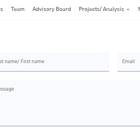
us
Team
Advisory Board
Projects/ Analysis