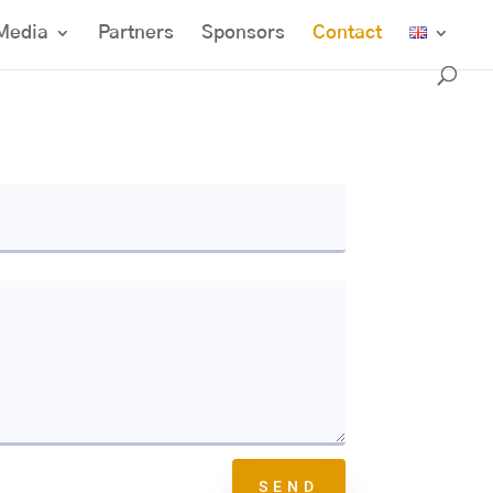
Media
Partners
Sponsors
Contact
SEND