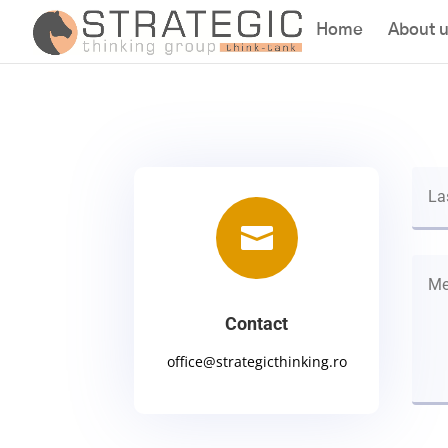
Home
About 

Contact
office@strategicthinking.ro