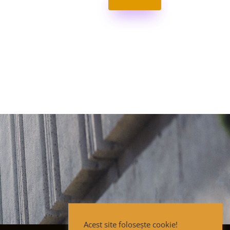
Acest site folosește cookie!