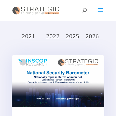
2021
2022
2025
2026