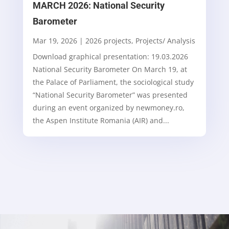
MARCH 2026: National Security
Barometer
Mar 19, 2026
|
2026 projects
,
Projects/ Analysis
Download graphical presentation: 19.03.2026
National Security Barometer On March 19, at
the Palace of Parliament, the sociological study
“National Security Barometer” was presented
during an event organized by newmoney.ro,
the Aspen Institute Romania (AIR) and...