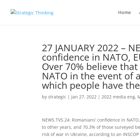
Home
27 JANUARY 2022 – N
confidence in NATO, 
Over 70% believe that
NATO in the event of a
which people have the 
by
strategic
|
Jan 27, 2022
|
2022 media eng
,
NEWS.TVS.24: Romanians’ confidence in NATO
to other years, and 70.3% of those surveyed be
risk of war in Ukraine, according to an INSCOP