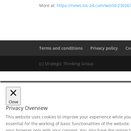
More at:
https://news.tvs-24.com/world/23026
Terms and conditions
Privacy policy
Co
(c) Strategic Thinking Group
Close
Privacy Overview
This website uses cookies to improve your experience while you 
essential for the working of basic functionalities of the websit
your browser only with your consent. You also have the option t