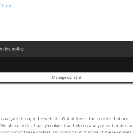
7.html
okies policy
Manage consent
navigate through the website. Out of these, the cookies that are c
e. We also use third-party cookies that help us analyze and underst
o opt-out of these cookies. But opting out of some of these cookie