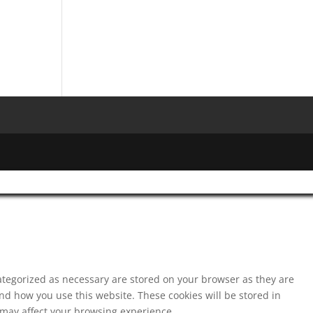
ategorized as necessary are stored on your browser as they are
and how you use this website. These cookies will be stored in
s may affect your browsing experience.