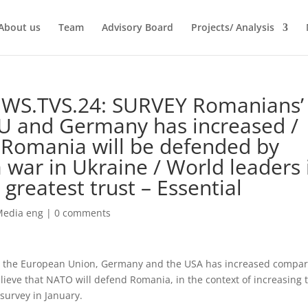
About us
Team
Advisory Board
Projects/ Analysis
EWS.TVS.24: SURVEY Romanians’
EU and Germany has increased /
 Romania will be defended by
 war in Ukraine / World leaders 
greatest trust – Essential
Media eng
|
0 comments
, the European Union, Germany and the USA has increased compa
lieve that NATO will defend Romania, in the context of increasing 
 survey in January.