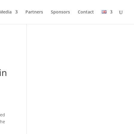
Media
Partners
Sponsors
Contact
in
red
the