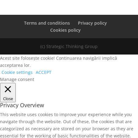
Terms and conditions
Privacy policy
Cookies policy
(c) Strategic Thinking Group
Acest site folosește cookie! Continuarea navigării implică
acceptarea lor.
Cookie settings
ACCEPT
Manage consent
Close
Privacy Overview
This website uses cookies to improve your experience while you
navigate through the website. Out of these, the cookies that are
categorized as necessary are stored on your browser as they are
essential for the working of basic functionalities of the website.