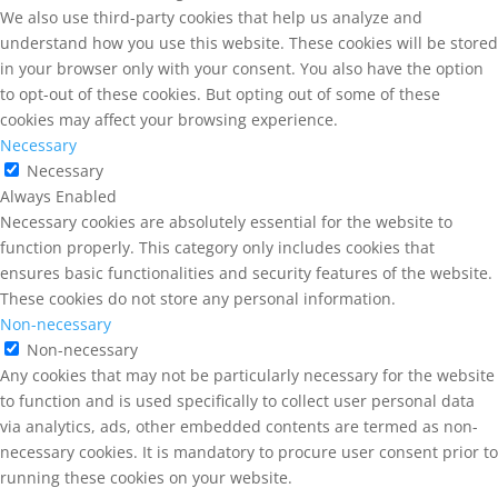
We also use third-party cookies that help us analyze and
understand how you use this website. These cookies will be stored
in your browser only with your consent. You also have the option
to opt-out of these cookies. But opting out of some of these
cookies may affect your browsing experience.
Necessary
Necessary
Always Enabled
Necessary cookies are absolutely essential for the website to
function properly. This category only includes cookies that
ensures basic functionalities and security features of the website.
These cookies do not store any personal information.
Non-necessary
Non-necessary
Any cookies that may not be particularly necessary for the website
to function and is used specifically to collect user personal data
via analytics, ads, other embedded contents are termed as non-
necessary cookies. It is mandatory to procure user consent prior to
running these cookies on your website.