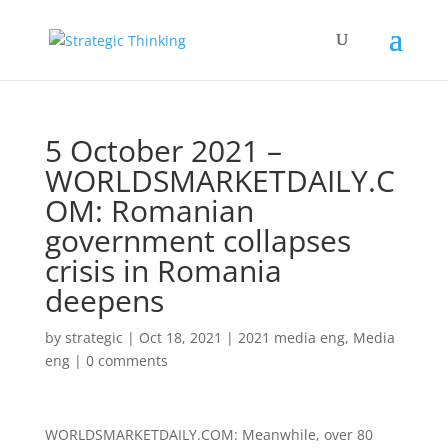
5 October 2021 –
WORLDSMARKETDAILY.C
OM: Romanian
government collapses
crisis in Romania
deepens
by
strategic
|
Oct 18, 2021
|
2021 media eng
,
Media
eng
|
0 comments
WORLDSMARKETDAILY.COM: Meanwhile, over 80