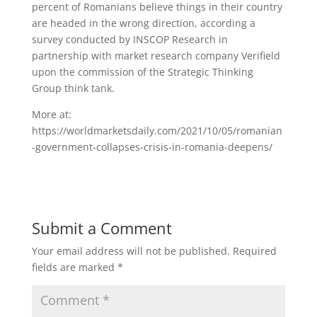
percent of Romanians believe things in their country
are headed in the wrong direction, according a
survey conducted by INSCOP Research in
partnership with market research company Verifield
upon the commission of the Strategic Thinking
Group think tank.
More at:
https://worldmarketsdaily.com/2021/10/05/romanian
-government-collapses-crisis-in-romania-deepens/
Submit a Comment
Your email address will not be published.
Required
fields are marked
*