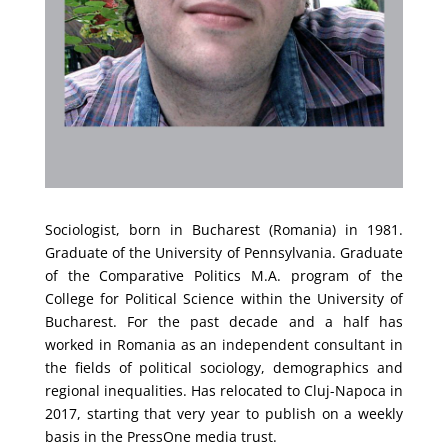
Sociologist, born in Bucharest (Romania) in 1981.
Graduate of the University of Pennsylvania. Graduate
of the Comparative Politics M.A. program of the
College for Political Science within the University of
Bucharest. For the past decade and a half has
worked in Romania as an independent consultant in
the fields of political sociology, demographics and
regional inequalities. Has relocated to Cluj-Napoca in
2017, starting that very year to publish on a weekly
basis in the PressOne media trust.